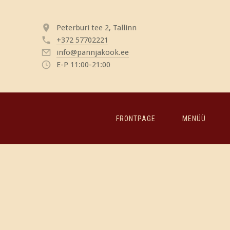
Peterburi tee 2, Tallinn
+372 57702221
info@pannjakook.ee
E-P 11:00-21:00
FRONTPAGE
MENÜÜ