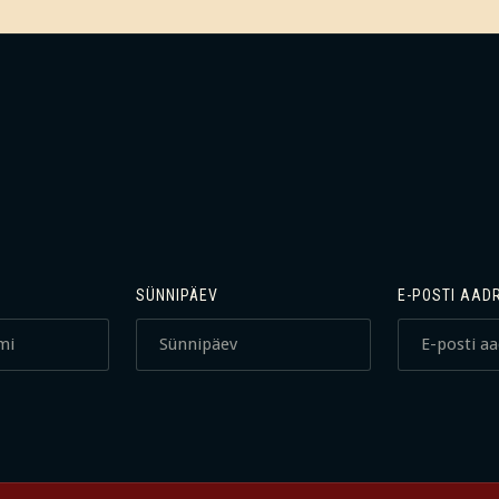
SÜNNIPÄEV
E-POSTI AAD