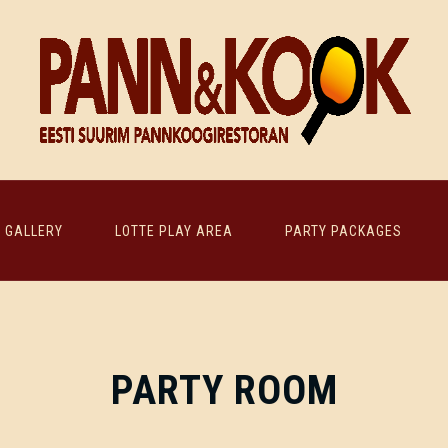
GALLERY
LOTTE PLAY AREA
PARTY PACKAGES
PARTY ROOM