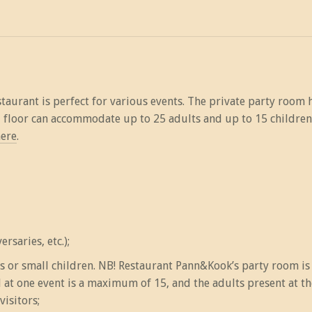
aurant is perfect for various events. The private party room 
d floor can accommodate up to 25 adults and up to 15 children
ere
.
rsaries, etc.);
rs or small children. NB! Restaurant Pann&Kook’s party room i
t one event is a maximum of 15, and the adults present at the 
visitors;