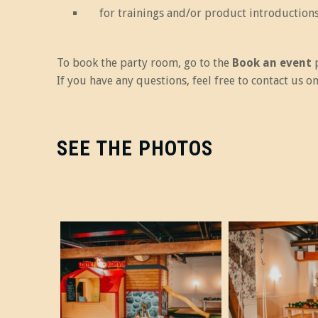
for trainings and/or product introductions
To book the party room, go to the
Book an event
p
If you have any questions, feel free to contact us 
SEE THE PHOTOS