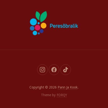
New
New
New
Window
Window
Window
Copyright © 2026
Pann Ja Kook
.
Theme by
FORQY