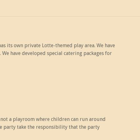
has its own private Lotte-themed play area. We have
. We have developed special catering packages for
s not a playroom where children can run around
party take the responsibility that the party