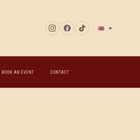
New
New
New
Window
Window
Window
BOOK AN EVENT
CONTACT