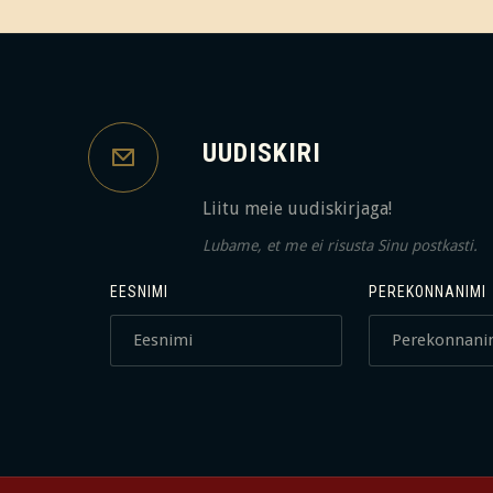
UUDISKIRI
Liitu meie uudiskirjaga!
Lubame, et me ei risusta Sinu postkasti.
EESNIMI
PEREKONNANIMI