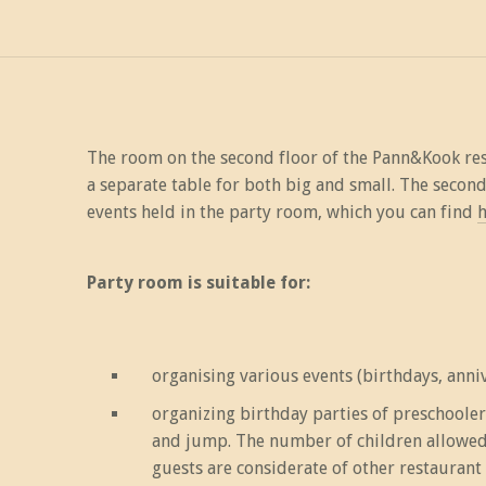
The room on the second floor of the Pann&Kook rest
a separate table for both big and small. The secon
events held in the party room, which you can find
h
Party room is suitable for:
organising various events (birthdays, annive
organizing birthday parties of preschoole
and jump. The number of children allowed a
guests are considerate of other restaurant 