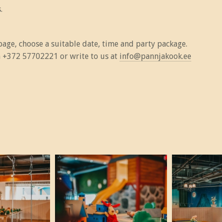
.
age, choose a suitable date, time and party package.
on +372 57702221 or write to us at
info@pannjakook.ee